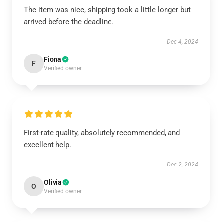
The item was nice, shipping took a little longer but
arrived before the deadline.
Dec 4, 2024
Fiona
F
Verified owner
First-rate quality, absolutely recommended, and
excellent help.
Dec 2, 2024
Olivia
O
Verified owner