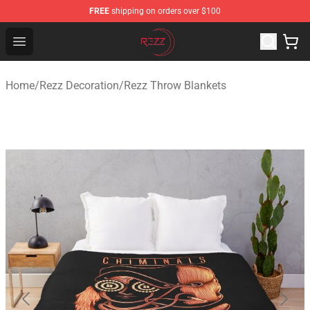
FREE
shipping on orders over $100
Rezz Shop - Official Rezz Merchandise Store
Open menu
Home
/
Rezz Decoration
/
Rezz Throw Blankets