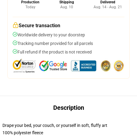
Production
Shipping
Delivered
Today
Aug. 10
Aug. 14 - Aug. 21
Secure transaction
Worldwide delivery to your doorstep
Tracking number provided for all parcels
Full refund if the product is not received
Description
Drape your bed, your couch, or yourself in soft, fluffy art
100% polyester fleece