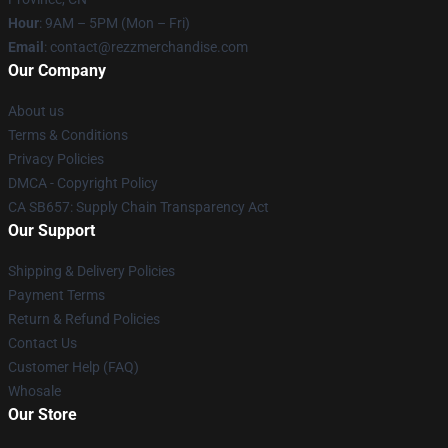
Hour
: 9AM – 5PM (Mon – Fri)
Email
: contact@rezzmerchandise.com
Our Company
About us
Terms & Conditions
Privacy Policies
DMCA - Copyright Policy
CA SB657: Supply Chain Transparency Act
Our Support
Shipping & Delivery Policies
Payment Terms
Return & Refund Policies
Contact Us
Customer Help (FAQ)
Whosale
Our Store