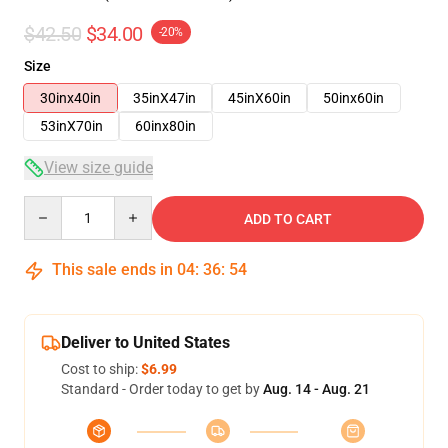
$42.50
$34.00
-20%
Size
30inx40in
35inX47in
45inX60in
50inx60in
53inX70in
60inx80in
View size guide
Quantity
ADD TO CART
This sale ends in
04
:
36
:
54
Deliver to United States
Cost to ship:
$6.99
Standard - Order today to get by
Aug. 14 - Aug. 21