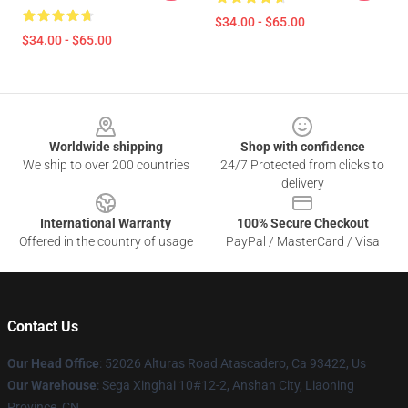
$34.00 - $65.00
$34.00 - $65.00
Footer
Worldwide shipping
Shop with confidence
We ship to over 200 countries
24/7 Protected from clicks to
delivery
International Warranty
100% Secure Checkout
Offered in the country of usage
PayPal / MasterCard / Visa
Contact Us
Our Head Office
: 52026 Alturas Road Atascadero, Ca 93422, Us
Our Warehouse
: Sega Xinghai 10#12-2, Anshan City, Liaoning
Province, CN