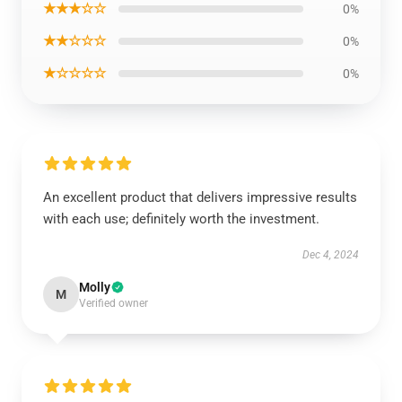
★★★☆☆
0%
★★☆☆☆
0%
★☆☆☆☆
0%
An excellent product that delivers impressive results
with each use; definitely worth the investment.
Dec 4, 2024
Molly
M
Verified owner