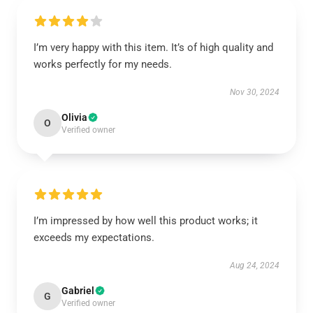
I’m very happy with this item. It’s of high quality and
works perfectly for my needs.
Nov 30, 2024
Olivia
O
Verified owner
I’m impressed by how well this product works; it
exceeds my expectations.
Aug 24, 2024
Gabriel
G
Verified owner