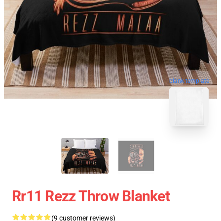
blank template
Rr11 Rezz Throw Blanket
(9 customer reviews)