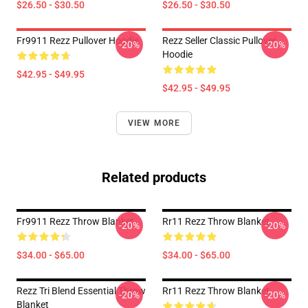
$26.50 - $30.50
$26.50 - $30.50
Fr9911 Rezz Pullover Hoodie
Rezz Seller Classic Pullover
-20%
-20%
Hoodie
$42.95 - $49.95
$42.95 - $49.95
VIEW MORE
Related products
Fr9911 Rezz Throw Blanket
Rr11 Rezz Throw Blanket
-20%
-20%
$34.00 - $65.00
$34.00 - $65.00
Rezz Tri Blend Essential Throw
Rr11 Rezz Throw Blanket
-20%
-20%
Blanket