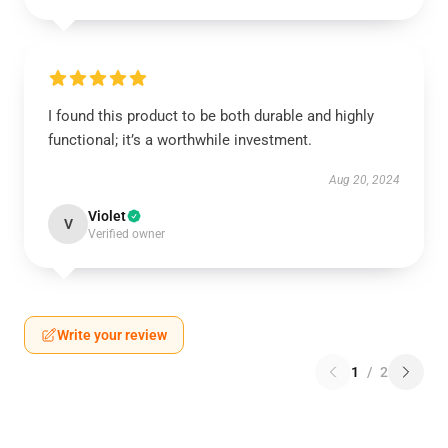
I found this product to be both durable and highly
functional; it’s a worthwhile investment.
Aug 20, 2024
Violet
V
Verified owner
Write your review
1
/
2