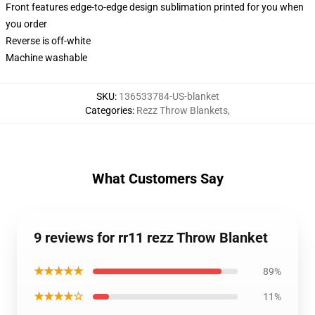
Front features edge-to-edge design sublimation printed for you when
you order
Reverse is off-white
Machine washable
SKU
:
136533784-US-blanket
Categories
:
Rezz Throw Blankets
,
What Customers Say
9 reviews for rr11 rezz Throw Blanket
★★★★★
89%
★★★★☆
11%