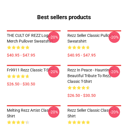
Best sellers products
THE CULT OF REZZ Logo
Rezz Seller Classic Pullover
-20%
-20%
Merch Pullover Sweatshirt
Sweatshirt
$40.95 - $47.95
$40.95 - $47.95
Fr9911 Rezz Classic T-Shirt
Rezz In Peace - Hauntingly
-20%
-20%
Beautiful Tribute To Rezz
Classic T-Shirt
$26.50 - $30.50
$26.50 - $30.50
Melting Rezz Artist Classic T-
Rezz Seller Classic Classic T-
-20%
-20%
Shirt
Shirt